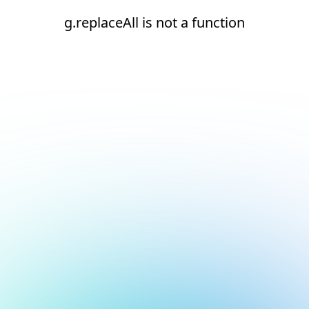
g.replaceAll is not a function