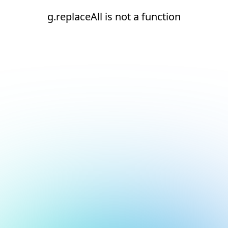
g.replaceAll is not a function